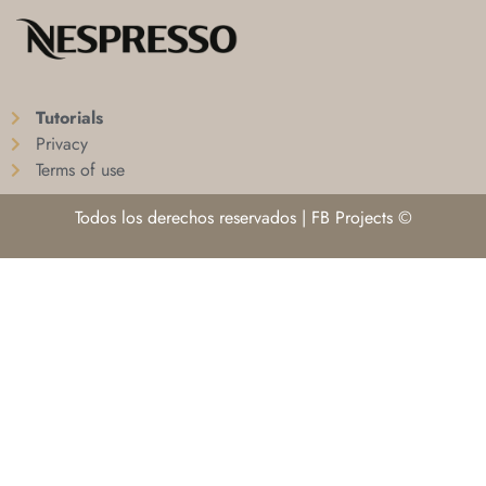
Tutorials
Privacy
Terms of use
Todos los derechos reservados | FB Projects ©