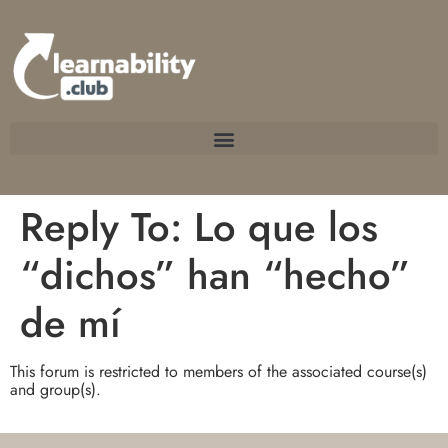
Reply To: Lo que los
“dichos” han “hecho”
de mí
This forum is restricted to members of the associated course(s)
and group(s).