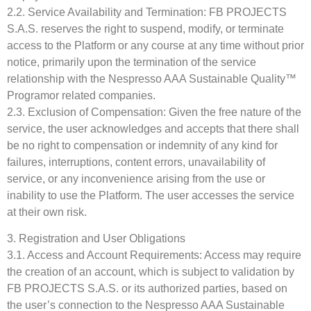
2.2. Service Availability and Termination: FB PROJECTS
S.A.S. reserves the right to suspend, modify, or terminate
access to the Platform or any course at any time without prior
notice, primarily upon the termination of the service
relationship with the Nespresso AAA Sustainable Quality™
Programor related companies.
2.3. Exclusion of Compensation: Given the free nature of the
service, the user acknowledges and accepts that there shall
be no right to compensation or indemnity of any kind for
failures, interruptions, content errors, unavailability of
service, or any inconvenience arising from the use or
inability to use the Platform. The user accesses the service
at their own risk.
3. Registration and User Obligations
3.1. Access and Account Requirements: Access may require
the creation of an account, which is subject to validation by
FB PROJECTS S.A.S. or its authorized parties, based on
the user’s connection to the Nespresso AAA Sustainable