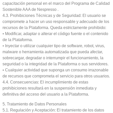
capacitación personal en el marco del Programa de Calidad
Sostenible AAA de Nespresso .
4.3. Prohibiciones Técnicas y de Seguridad: El usuario se
compromete a hacer un uso responsable y adecuado de los
recursos de la Plataforma. Queda estrictamente prohibido:
• Modificar, adaptar o alterar el código fuente o el contenido
de la Plataforma.
• Inyectar o utilizar cualquier tipo de software, robot, virus,
malware o herramienta automatizada que pueda afectar,
sobrecargar, degradar o interrumpir el funcionamiento, la
seguridad o la integridad de la Plataforma o sus servidores.
• Cualquier actividad que suponga un consumo irrazonable
de recursos que comprometa el servicio para otros usuarios.
4.4. Consecuencias: El incumplimiento de estas
prohibiciones resultará en la suspensión inmediata y
definitiva del acceso del usuario a la Plataforma.
5. Tratamiento de Datos Personales
5.1. Regulación y Aceptación: El tratamiento de los datos