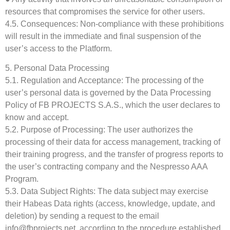
resources that compromises the service for other users.
4.5. Consequences: Non-compliance with these prohibitions
will result in the immediate and final suspension of the
user’s access to the Platform.
5. Personal Data Processing
5.1. Regulation and Acceptance: The processing of the
user’s personal data is governed by the Data Processing
Policy of FB PROJECTS S.A.S., which the user declares to
know and accept.
5.2. Purpose of Processing: The user authorizes the
processing of their data for access management, tracking of
their training progress, and the transfer of progress reports to
the user’s contracting company and the Nespresso AAA
Program.
5.3. Data Subject Rights: The data subject may exercise
their Habeas Data rights (access, knowledge, update, and
deletion) by sending a request to the email
info@fbprojects.net, according to the procedure established