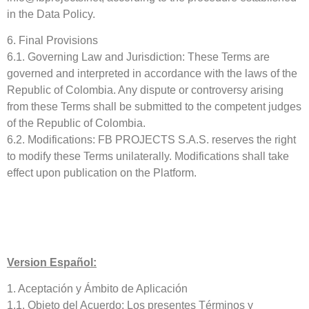
in the Data Policy.
6. Final Provisions
6.1. Governing Law and Jurisdiction: These Terms are
governed and interpreted in accordance with the laws of the
Republic of Colombia. Any dispute or controversy arising
from these Terms shall be submitted to the competent judges
of the Republic of Colombia.
6.2. Modifications: FB PROJECTS S.A.S. reserves the right
to modify these Terms unilaterally. Modifications shall take
effect upon publication on the Platform.
Version Español:
1. Aceptación y Ámbito de Aplicación
1.1. Objeto del Acuerdo: Los presentes Términos y