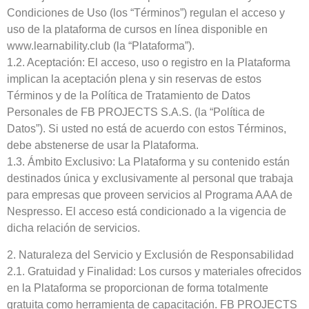
Condiciones de Uso (los “Términos”) regulan el acceso y
uso de la plataforma de cursos en línea disponible en
www.learnability.club (la “Plataforma”).
1.2. Aceptación: El acceso, uso o registro en la Plataforma
implican la aceptación plena y sin reservas de estos
Términos y de la Política de Tratamiento de Datos
Personales de FB PROJECTS S.A.S. (la “Política de
Datos”). Si usted no está de acuerdo con estos Términos,
debe abstenerse de usar la Plataforma.
1.3. Ámbito Exclusivo: La Plataforma y su contenido están
destinados única y exclusivamente al personal que trabaja
para empresas que proveen servicios al Programa AAA de
Nespresso. El acceso está condicionado a la vigencia de
dicha relación de servicios.
2. Naturaleza del Servicio y Exclusión de Responsabilidad
2.1. Gratuidad y Finalidad: Los cursos y materiales ofrecidos
en la Plataforma se proporcionan de forma totalmente
gratuita como herramienta de capacitación. FB PROJECTS