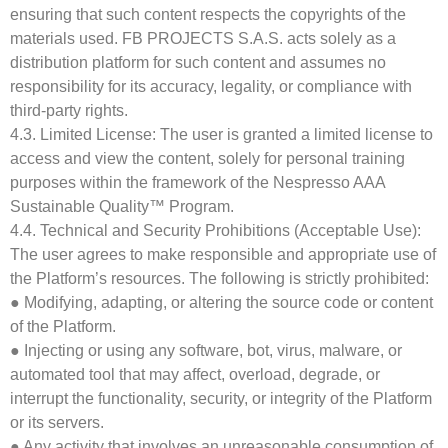
ensuring that such content respects the copyrights of the
materials used. FB PROJECTS S.A.S. acts solely as a
distribution platform for such content and assumes no
responsibility for its accuracy, legality, or compliance with
third-party rights.
4.3. Limited License: The user is granted a limited license to
access and view the content, solely for personal training
purposes within the framework of the Nespresso AAA
Sustainable Quality™ Program.
4.4. Technical and Security Prohibitions (Acceptable Use):
The user agrees to make responsible and appropriate use of
the Platform’s resources. The following is strictly prohibited:
● Modifying, adapting, or altering the source code or content
of the Platform.
● Injecting or using any software, bot, virus, malware, or
automated tool that may affect, overload, degrade, or
interrupt the functionality, security, or integrity of the Platform
or its servers.
● Any activity that involves an unreasonable consumption of