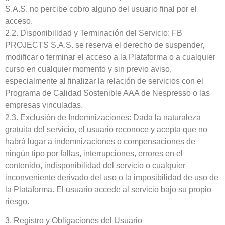
S.A.S. no percibe cobro alguno del usuario final por el
acceso.
2.2. Disponibilidad y Terminación del Servicio: FB
PROJECTS S.A.S. se reserva el derecho de suspender,
modificar o terminar el acceso a la Plataforma o a cualquier
curso en cualquier momento y sin previo aviso,
especialmente al finalizar la relación de servicios con el
Programa de Calidad Sostenible AAA de Nespresso o las
empresas vinculadas.
2.3. Exclusión de Indemnizaciones: Dada la naturaleza
gratuita del servicio, el usuario reconoce y acepta que no
habrá lugar a indemnizaciones o compensaciones de
ningún tipo por fallas, interrupciones, errores en el
contenido, indisponibilidad del servicio o cualquier
inconveniente derivado del uso o la imposibilidad de uso de
la Plataforma. El usuario accede al servicio bajo su propio
riesgo.
3. Registro y Obligaciones del Usuario