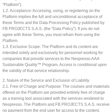
“Platform”).
1.2. Acceptance: Accessing, using, or registering on the
Platform implies the full and unconditional acceptance of
these Terms and the Data Processing Policy published by
FB PROJECTS S.A.S. (the “Data Policy”). If you do not
agree with these Terms, you must refrain from using the
Platform.
1.3. Exclusive Scope: The Platform and its content are
intended solely and exclusively for personnel working for
companies that provide services to the Nespresso AAA
Sustainable Quality™ Program. Access is conditional upon
the validity of that service relationship.
2. Nature of the Service and Exclusion of Liability
2.1. Free of Charge and Purpose: The courses and materials
offered on the Platform are provided entirely free of charge
as a training tool associated with the services rendered to
Nespresso. The Platform and FB PROJECTS S.A.S. receive
no payment from the end user for access to the content.