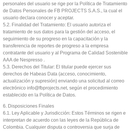
personales del usuario se rige por la Política de Tratamiento
de Datos Personales de FB PROJECTS S.A.S., la cual el
usuario declara conocer y aceptar.
5.2. Finalidad del Tratamiento: El usuario autoriza el
tratamiento de sus datos para la gestión del acceso, el
seguimiento de su progreso en la capacitación y la
transferencia de reportes de progreso a la empresa
contratante del usuario y al Programa de Calidad Sostenible
AAA de Nespresso .
5.3. Derechos del Titular: El titular puede ejercer sus
derechos de Habeas Data (acceso, conocimiento,
actualización y supresión) enviando una solicitud al correo
electrónico info@fbprojects.net, según el procedimiento
establecido en la Política de Datos.
6. Disposiciones Finales
6.1. Ley Aplicable y Jurisdicción: Estos Términos se rigen e
interpretan de acuerdo con las leyes de la República de
Colombia. Cualquier disputa o controversia que surja de