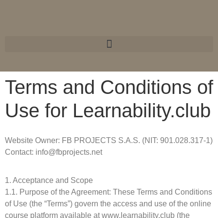
Terms and Conditions of
Use for Learnability.club
Website Owner: FB PROJECTS S.A.S. (NIT: 901.028.317-1)
Contact: info@fbprojects.net
1. Acceptance and Scope
1.1. Purpose of the Agreement: These Terms and Conditions
of Use (the “Terms”) govern the access and use of the online
course platform available at www.learnability.club (the