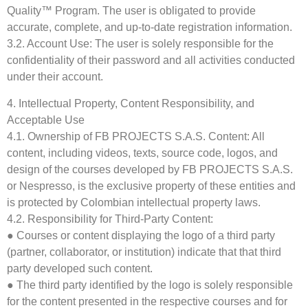
Quality™ Program. The user is obligated to provide
accurate, complete, and up-to-date registration information.
3.2. Account Use: The user is solely responsible for the
confidentiality of their password and all activities conducted
under their account.
4. Intellectual Property, Content Responsibility, and
Acceptable Use
4.1. Ownership of FB PROJECTS S.A.S. Content: All
content, including videos, texts, source code, logos, and
design of the courses developed by FB PROJECTS S.A.S.
or Nespresso, is the exclusive property of these entities and
is protected by Colombian intellectual property laws.
4.2. Responsibility for Third-Party Content:
● Courses or content displaying the logo of a third party
(partner, collaborator, or institution) indicate that that third
party developed such content.
● The third party identified by the logo is solely responsible
for the content presented in the respective courses and for