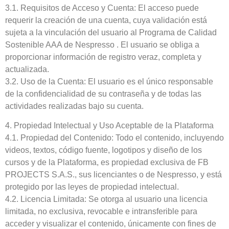
3.1. Requisitos de Acceso y Cuenta: El acceso puede
requerir la creación de una cuenta, cuya validación está
sujeta a la vinculación del usuario al Programa de Calidad
Sostenible AAA de Nespresso . El usuario se obliga a
proporcionar información de registro veraz, completa y
actualizada.
3.2. Uso de la Cuenta: El usuario es el único responsable
de la confidencialidad de su contraseña y de todas las
actividades realizadas bajo su cuenta.
4. Propiedad Intelectual y Uso Aceptable de la Plataforma
4.1. Propiedad del Contenido: Todo el contenido, incluyendo
videos, textos, código fuente, logotipos y diseño de los
cursos y de la Plataforma, es propiedad exclusiva de FB
PROJECTS S.A.S., sus licenciantes o de Nespresso, y está
protegido por las leyes de propiedad intelectual.
4.2. Licencia Limitada: Se otorga al usuario una licencia
limitada, no exclusiva, revocable e intransferible para
acceder y visualizar el contenido, únicamente con fines de