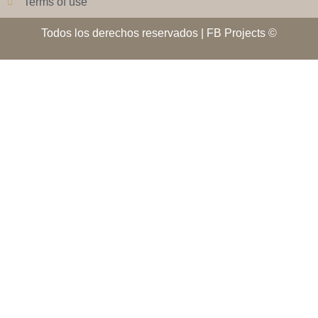
Terms of use
Todos los derechos reservados | FB Projects ©