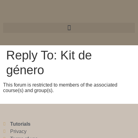
Reply To: Kit de
género
This forum is restricted to members of the associated
course(s) and group(s).
Tutorials
Privacy