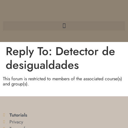
Reply To: Detector de
desigualdades
This forum is restricted to members of the associated course(s)
and group(s).
Tutorials
Privacy