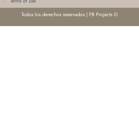
Terms of use
Todos los derechos reservados | FB Projects ©