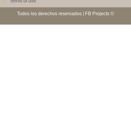
Terms of use
Todos los derechos reservados | FB Projects ©