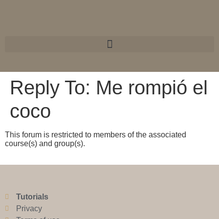
Reply To: Me rompió el
coco
This forum is restricted to members of the associated
course(s) and group(s).
Tutorials
Privacy