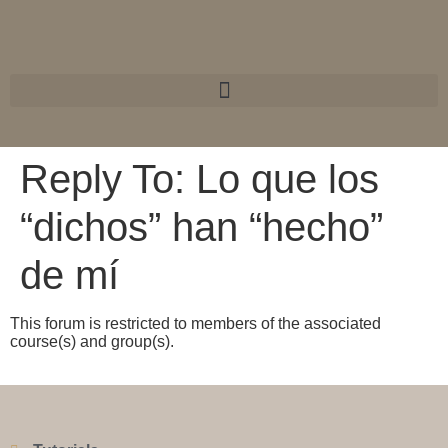
Reply To: Lo que los
“dichos” han “hecho”
de mí
This forum is restricted to members of the associated
course(s) and group(s).