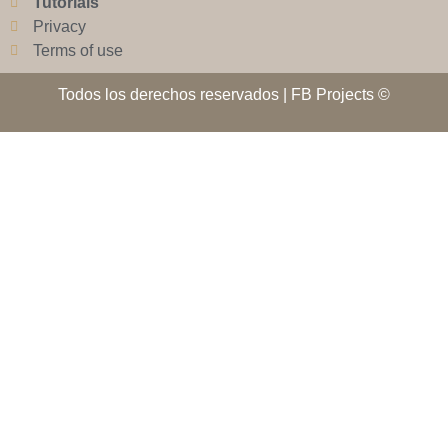
Tutorials
Privacy
Terms of use
Todos los derechos reservados | FB Projects ©