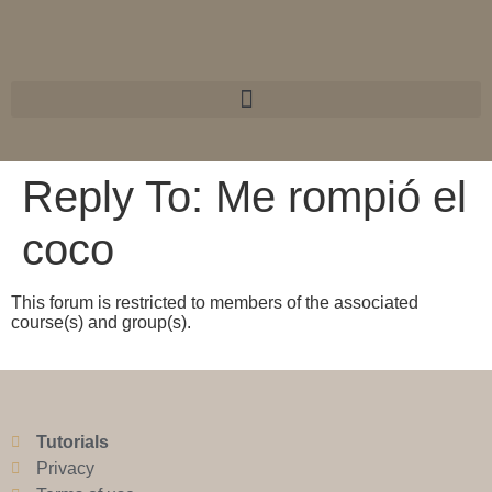
Reply To: Me rompió el
coco
This forum is restricted to members of the associated
course(s) and group(s).
Tutorials
Privacy