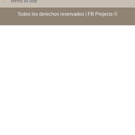
Terms of use
Todos los derechos reservados | FB Projects ©