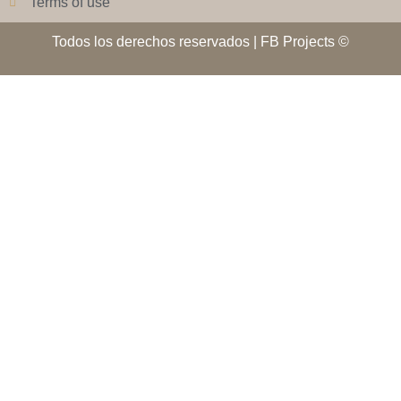
Terms of use
Todos los derechos reservados | FB Projects ©