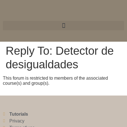
Reply To: Detector de
desigualdades
This forum is restricted to members of the associated
course(s) and group(s).
Tutorials
Privacy