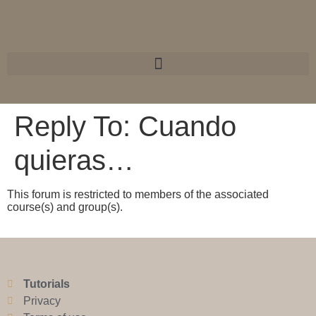
Reply To: Cuando
quieras…
This forum is restricted to members of the associated
course(s) and group(s).
Tutorials
Privacy