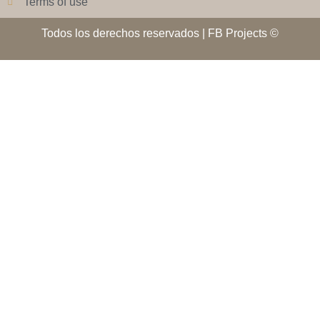
Terms of use
Todos los derechos reservados | FB Projects ©