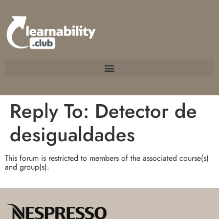
Reply To: Detector de
desigualdades
This forum is restricted to members of the associated course(s)
and group(s).