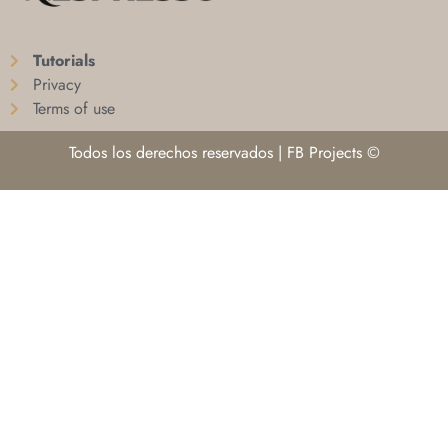
Tutorials
Privacy
Terms of use
Todos los derechos reservados | FB Projects ©