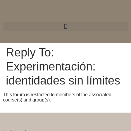
Reply To:
Experimentación:
identidades sin límites
This forum is restricted to members of the associated
course(s) and group(s).