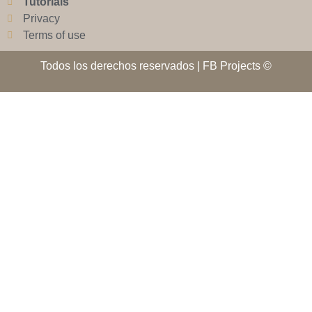
Tutorials
Privacy
Terms of use
Todos los derechos reservados | FB Projects ©