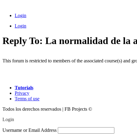
Skip
to
Login
content
Login
Reply To: La normalidad de la
This forum is restricted to members of the associated course(s) and gr
Tutorials
Privacy
Terms of use
Todos los derechos reservados | FB Projects ©
Login
Username or Email Address