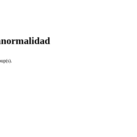
 anormalidad
oup(s).