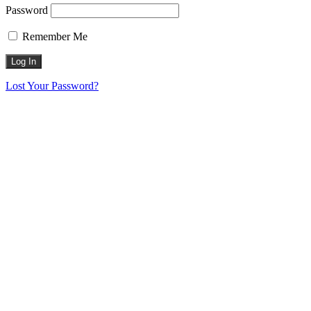
Password
Remember Me
Lost Your Password?