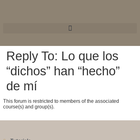
Reply To: Lo que los
“dichos” han “hecho”
de mí
This forum is restricted to members of the associated
course(s) and group(s).