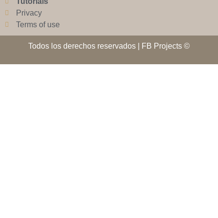
Tutorials
Privacy
Terms of use
Todos los derechos reservados | FB Projects ©