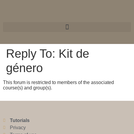
Reply To: Kit de
género
This forum is restricted to members of the associated
course(s) and group(s).
Tutorials
Privacy