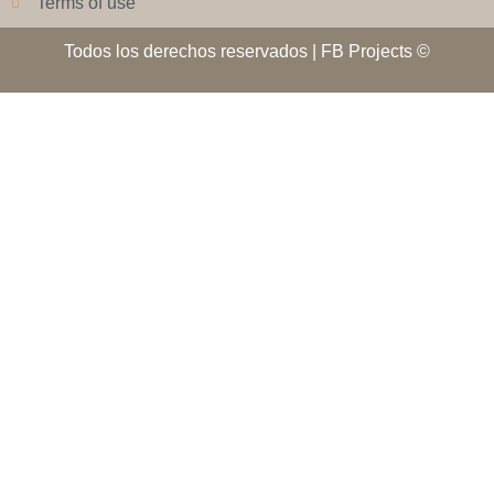
Terms of use
Todos los derechos reservados | FB Projects ©