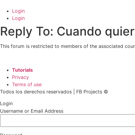
Skip
to
Login
content
Login
Reply To: Cuando quie
This forum is restricted to members of the associated cour
Tutorials
Privacy
Terms of use
Todos los derechos reservados | FB Projects ©
Login
Username or Email Address