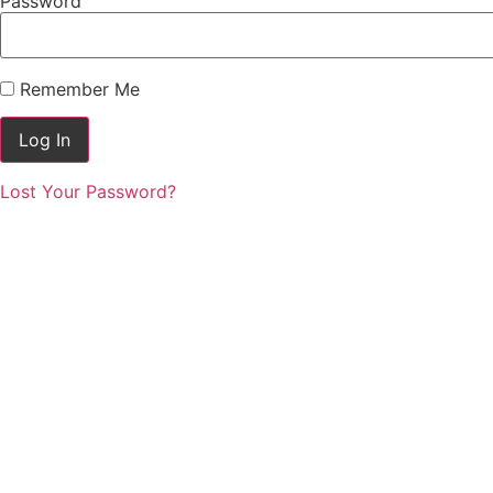
Password
Remember Me
Lost Your Password?