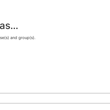
ras…
se(s) and group(s).