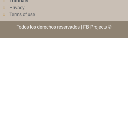
Tutorials
Privacy
Terms of use
Todos los derechos reservados | FB Projects ©