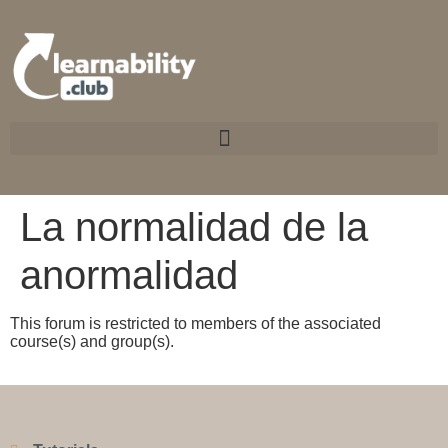
La normalidad de la
anormalidad
This forum is restricted to members of the associated
course(s) and group(s).