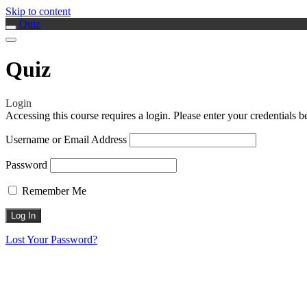
Skip to content
Quiz
Quiz
Login
Accessing this course requires a login. Please enter your credentials 
Username or Email Address
Password
Remember Me
Lost Your Password?