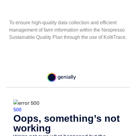
To ensure high-quality data collection and efficient
management of farm information within the Nespresso
Sustainable Quality Plan through the use of KoltiTrace.