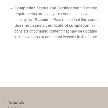
Completion Status and Certification:
Once the
requirements are met, your course status will
display as
“Passed.”
Please note that this course
does not issue a certificate of completion
, as it
consists of dynamic content that may be updated
with new steps or additional lessons in the future.
Tutorials