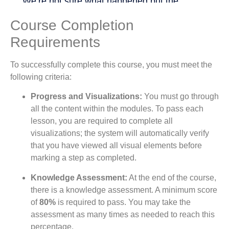
Course Completion
Requirements
To successfully complete this course, you must meet the
following criteria:
Progress and Visualizations:
You must go through
all the content within the modules. To pass each
lesson, you are required to complete all
visualizations; the system will automatically verify
that you have viewed all visual elements before
marking a step as completed.
Knowledge Assessment:
At the end of the course,
there is a knowledge assessment. A minimum score
of
80%
is required to pass. You may take the
assessment as many times as needed to reach this
percentage.