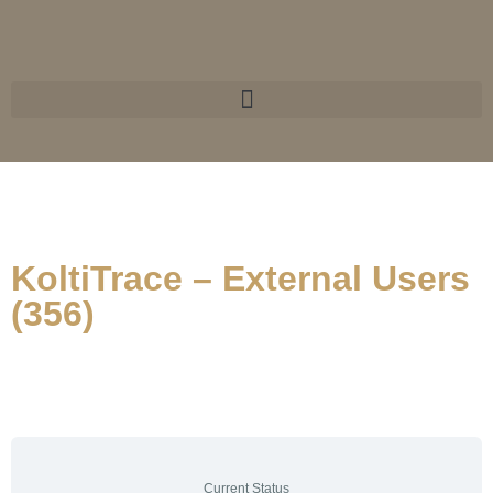
KoltiTrace – External Users
(356)
Current Status