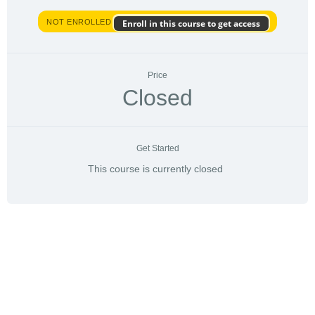
NOT ENROLLED
Enroll in this course to get access
Price
Closed
Get Started
This course is currently closed