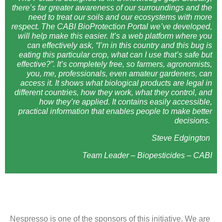
there’s far greater awareness of our surroundings and the
need to treat our soils and our ecosystems with more
respect. The CABI BioProtection Portal we’ve developed,
will help make this easier. It’s a web platform where you
can effectively ask, “I’m in this country and this bug is
eating this particular crop, what can I use that’s safe but
effective?”. It’s completely free, so farmers, agronomists,
you, me, professionals, even amateur gardeners, can
access it. It shows what biological products are legal in
different countries, how they work, what they control, and
how they’re applied. It contains easily accessible,
practical information that enables people to make better
decisions.
Steve Edgington
Team Leader – Biopesticides – CABI
Nespresso is one of the sponsors of this initiative. We are