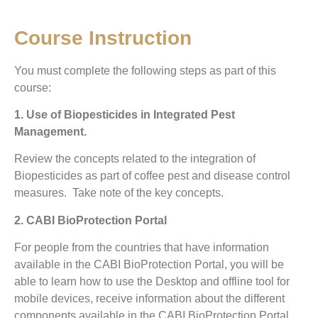
Course Instruction
You must complete the following steps as part of this
course:
1. Use of Biopesticides in Integrated Pest
Management.
Review the concepts related to the integration of
Biopesticides as part of coffee pest and disease control
measures. Take note of the key concepts.
2. CABI BioProtection Portal
For people from the countries that have information
available in the CABI BioProtection Portal, you will be
able to learn how to use the Desktop and offline tool for
mobile devices, receive information about the different
components available in the CABI BioProtection Portal