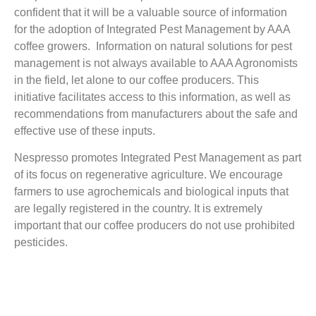
confident that it will be a valuable source of information
for the adoption of Integrated Pest Management by AAA
coffee growers. Information on natural solutions for pest
management is not always available to AAA Agronomists
in the field, let alone to our coffee producers. This
initiative facilitates access to this information, as well as
recommendations from manufacturers about the safe and
effective use of these inputs.
Nespresso promotes Integrated Pest Management as part
of its focus on regenerative agriculture. We encourage
farmers to use agrochemicals and biological inputs that
are legally registered in the country. It is extremely
important that our coffee producers do not use prohibited
pesticides.