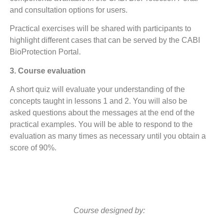
and consultation options for users.
Practical exercises will be shared with participants to
highlight different cases that can be served by the CABI
BioProtection Portal.
3. Course evaluation
A short quiz will evaluate your understanding of the
concepts taught in lessons 1 and 2. You will also be
asked questions about the messages at the end of the
practical examples. You will be able to respond to the
evaluation as many times as necessary until you obtain a
score of 90%.
Course designed by: