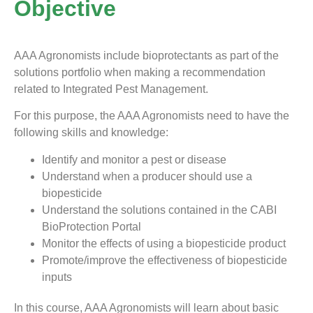
Objective
AAA Agronomists include bioprotectants as part of the
solutions portfolio when making a recommendation
related to Integrated Pest Management.
For this purpose, the AAA Agronomists need to have the
following skills and knowledge:
Identify and monitor a pest or disease
Understand when a producer should use a
biopesticide
Understand the solutions contained in the CABI
BioProtection Portal
Monitor the effects of using a biopesticide product
Promote/improve the effectiveness of biopesticide
inputs
In this course, AAA Agronomists will learn about basic