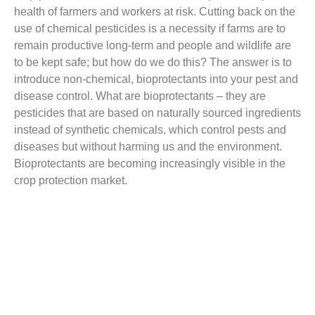
health of farmers and workers at risk. Cutting back on the
use of chemical pesticides is a necessity if farms are to
remain productive long-term and people and wildlife are
to be kept safe; but how do we do this? The answer is to
introduce non-chemical, bioprotectants into your pest and
disease control. What are bioprotectants – they are
pesticides that are based on
naturally sourced
ingredients
instead of synthetic chemicals, which control pests and
diseases but without harming us and the environment.
Bioprotectants are becoming increasingly visible in the
crop protection market.