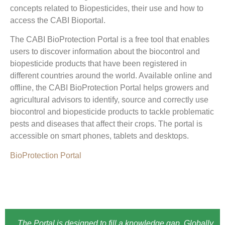
concepts related to Biopesticides, their use and how to
access the CABI Bioportal.
The CABI BioProtection Portal is a free tool that enables
users to discover information about the biocontrol and
biopesticide products that have been registered in
different countries around the world. Available online and
offline, the CABI BioProtection Portal helps growers and
agricultural advisors to identify, source and correctly use
biocontrol and biopesticide products to tackle problematic
pests and diseases that affect their crops. The portal is
accessible on smart phones, tablets and desktops.
BioProtection Portal
The Portal is designed to fill a knowledge gap. Globally,