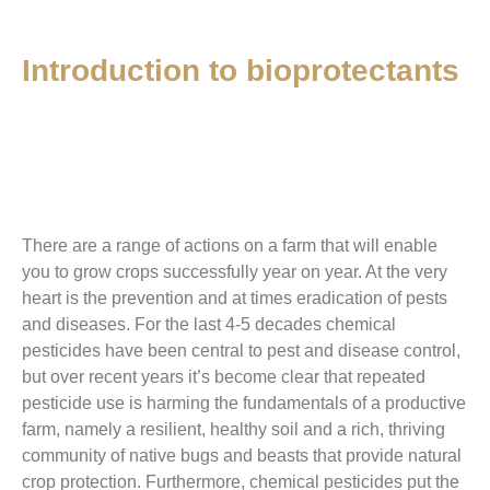
Introduction to bioprotectants
There are a range of actions on
a
farm that will enable
you to grow crops successfully year on year. At the very
heart is the prevention and at times eradication of pests
and diseases. For the last 4-5 decades chemical
pesticides have been central to pest and disease control,
but over recent years it’s become clear that repeated
pesticide use is harming the fundamentals of a productive
farm, namely a resilient, healthy soil and a rich, thriving
community of native bugs and beasts that provide natural
crop protection. Furthermore, chemical pesticides put the