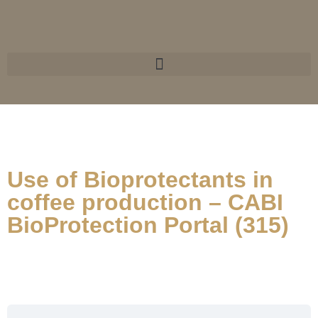
Use of Bioprotectants in
coffee production – CABI
BioProtection Portal (315)