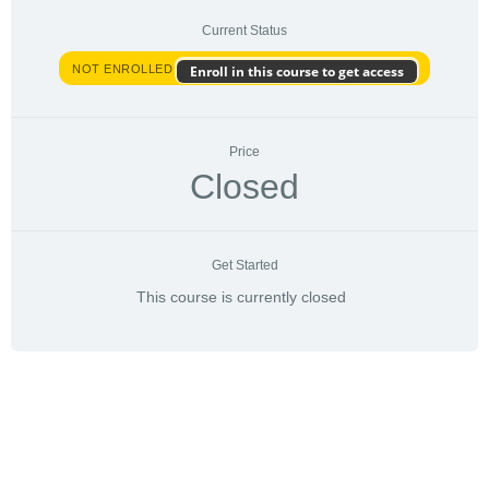
Current Status
NOT ENROLLED
Enroll in this course to get access
Price
Closed
Get Started
This course is currently closed